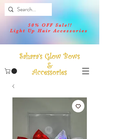
50% OFF Sale!!
Light Up Hair Accessories