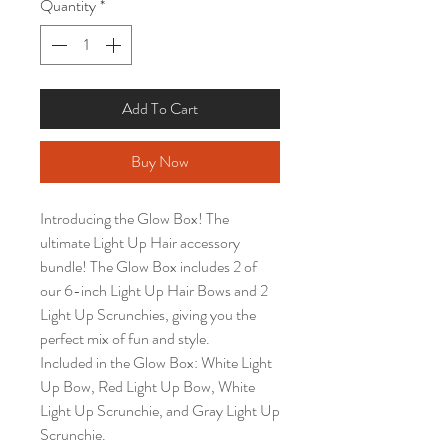
Quantity
*
Add To Cart
Buy Now
Introducing the Glow Box! The
ultimate Light Up Hair accessory
bundle! The Glow Box includes 2 of
our 6-inch Light Up Hair Bows and 2
Light Up Scrunchies, giving you the
perfect mix of fun and style.
Included in the Glow Box: White Light
Up Bow, Red Light Up Bow, White
Light Up Scrunchie, and Gray Light Up
Scrunchie.