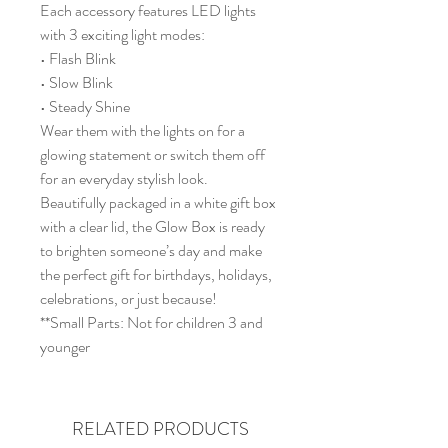
Each accessory features LED lights
with 3 exciting light modes:
• Flash Blink
• Slow Blink
• Steady Shine
Wear them with the lights on for a
glowing statement or switch them off
for an everyday stylish look.
Beautifully packaged in a white gift box
with a clear lid, the Glow Box is ready
to brighten someone’s day and make
the perfect gift for birthdays, holidays,
celebrations, or just because!
**Small Parts: Not for children 3 and
younger
RELATED PRODUCTS