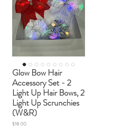
Glow Bow Hair
Accessory Set - 2
Light Up Hair Bows, 2
Light Up Scrunchies
(W&R)
Price
$18.00